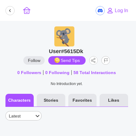
Log In
User#5615Dk
Follow
Send Tips
0
Followers
0
Following
58
Total Interactions
No Introduction yet.
Characters
Stories
Favorites
Likes
Latest