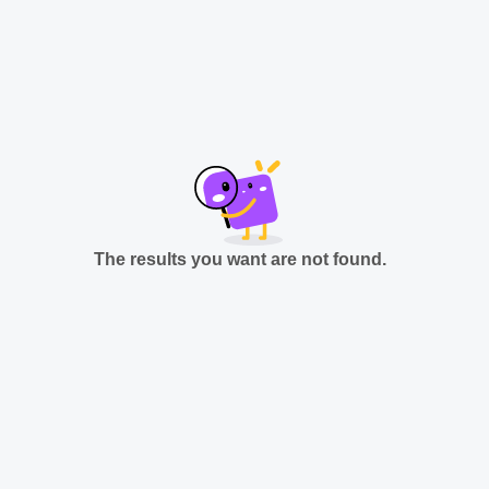
The results you want are not found.