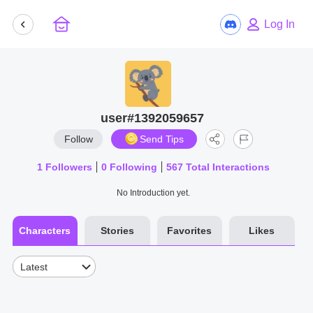
Log In
user#1392059657
Follow
Send Tips
1
Followers
0
Following
567
Total Interactions
No Introduction yet.
Characters
Stories
Favorites
Likes
Latest