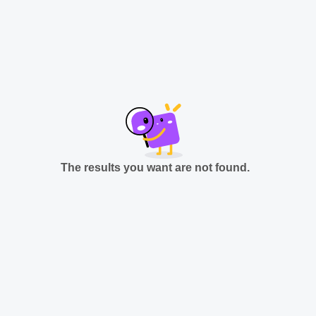
The results you want are not found.