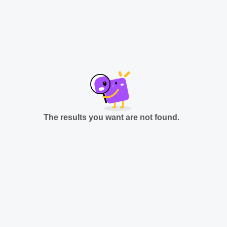
The results you want are not found.