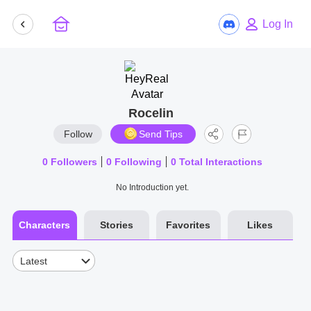
Log In
Rocelin
Follow
Send Tips
0
Followers
0
Following
0
Total Interactions
No Introduction yet.
Characters
Stories
Favorites
Likes
Latest