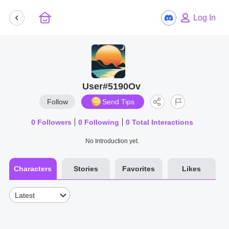
Log In
User#5190Ov
Follow
Send Tips
0
Followers
0
Following
0
Total Interactions
No Introduction yet.
Characters
Stories
Favorites
Likes
Latest