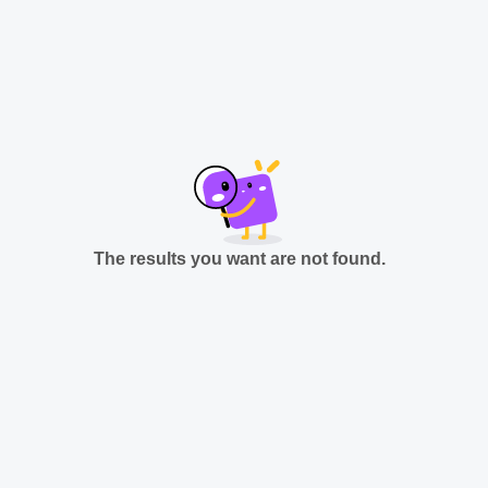
The results you want are not found.