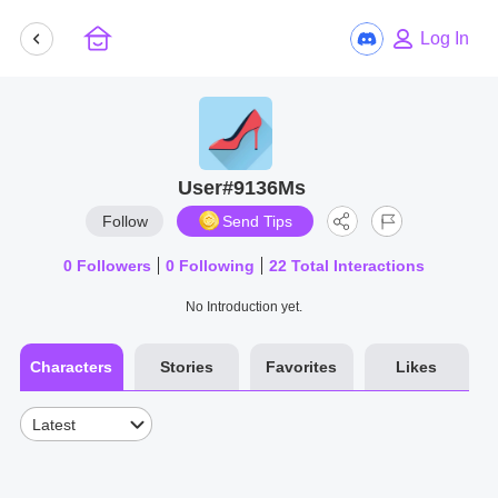
Log In
User#9136Ms
Follow
Send Tips
0
Followers
0
Following
22
Total Interactions
No Introduction yet.
Characters
Stories
Favorites
Likes
Latest