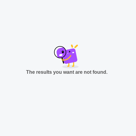
The results you want are not found.