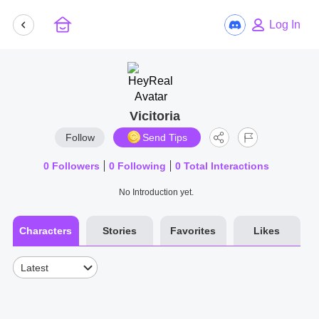
Log In
Vicitoria
Follow
Send Tips
0
Followers
0
Following
0
Total Interactions
No Introduction yet.
Characters
Stories
Favorites
Likes
Latest