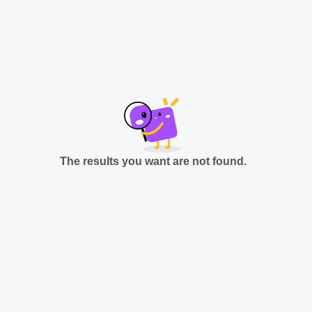
The results you want are not found.