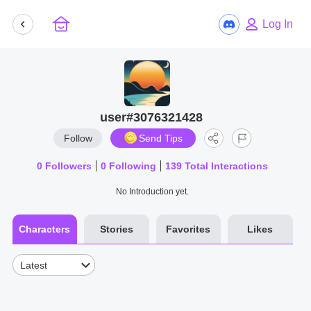
Log In
user#3076321428
Follow
Send Tips
0
Followers
0
Following
139
Total Interactions
No Introduction yet.
Characters
Stories
Favorites
Likes
Latest