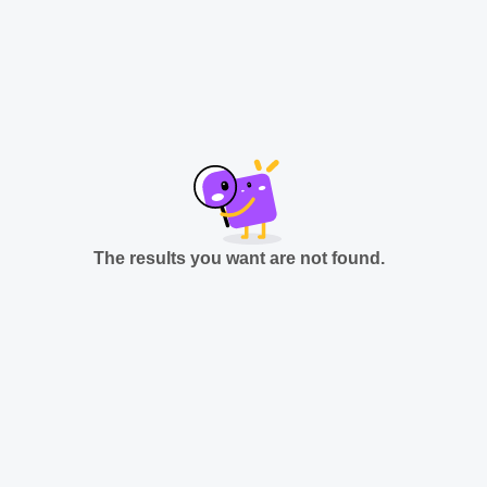
The results you want are not found.