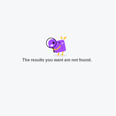
The results you want are not found.