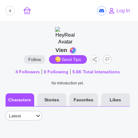
Log In
Vien
Follow
Send Tips
4
Followers
0
Following
5.6K
Total Interactions
No Introduction yet.
Characters
Stories
Favorites
Likes
Latest