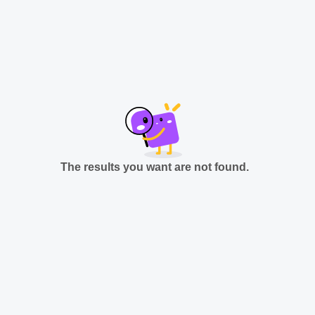
The results you want are not found.