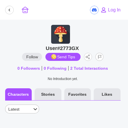
Log In
User#2773GX
Follow
Send Tips
0
Followers
0
Following
2
Total Interactions
No Introduction yet.
Characters
Stories
Favorites
Likes
Latest