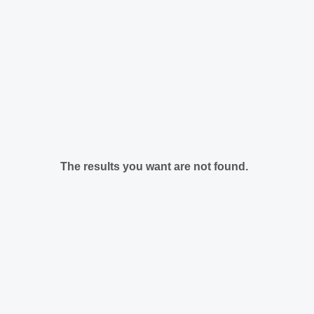
The results you want are not found.