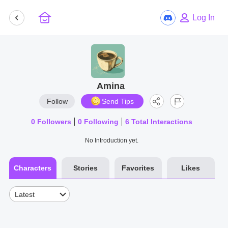
Log In
Amina
Follow
Send Tips
0
Followers
0
Following
6
Total Interactions
No Introduction yet.
Characters
Stories
Favorites
Likes
Latest