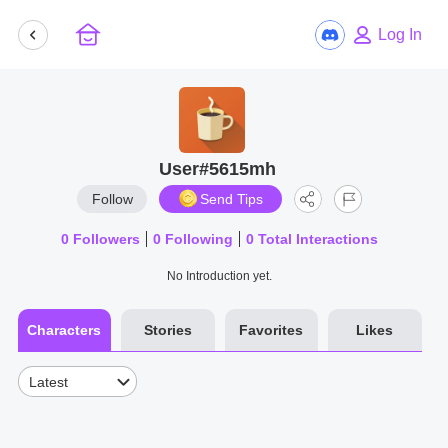
Log In
User#5615mh
Follow
Send Tips
0
Followers
0
Following
0
Total Interactions
No Introduction yet.
Characters
Stories
Favorites
Likes
Latest