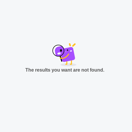
The results you want are not found.