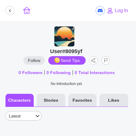
Log In
User#8095yf
Follow
Send Tips
0
Followers
0
Following
0
Total Interactions
No Introduction yet.
Characters
Stories
Favorites
Likes
Latest