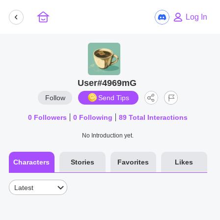
Log In
User#4969mG
Follow
Send Tips
0
Followers
0
Following
89
Total Interactions
No Introduction yet.
Characters
Stories
Favorites
Likes
Latest