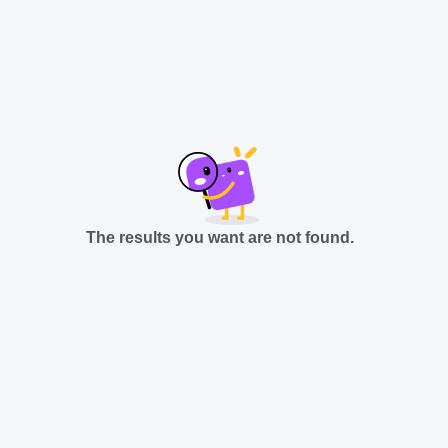
The results you want are not found.