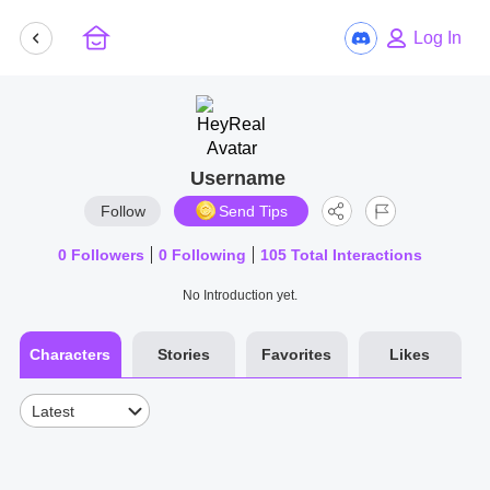
Log In
Username
Follow
Send Tips
0
Followers
0
Following
105
Total Interactions
No Introduction yet.
Characters
Stories
Favorites
Likes
Latest