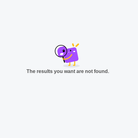
The results you want are not found.