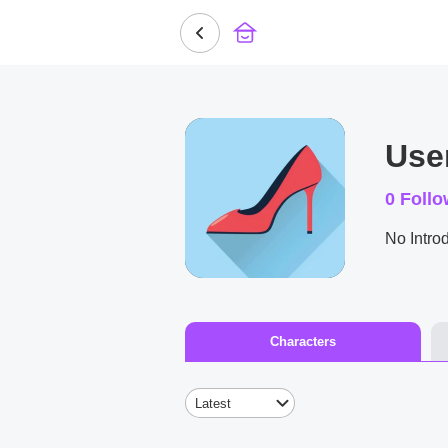
Use
0
Follo
No Introd
Characters
Latest