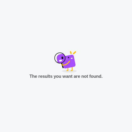
The results you want are not found.