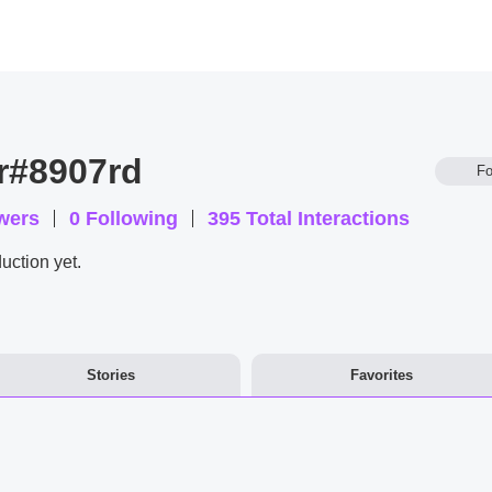
r#8907rd
Fo
wers
0
Following
395
Total Interactions
uction yet.
Stories
Favorites