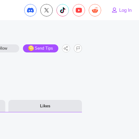
Log In
llow
Send Tips
Likes