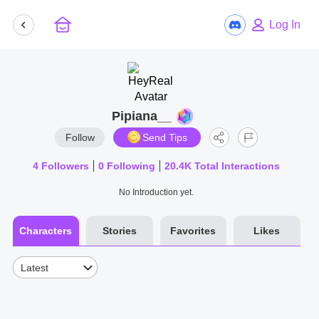
Log In
Pipiana__
Follow
Send Tips
4
Followers
0
Following
20.4K
Total Interactions
No Introduction yet.
Characters
Stories
Favorites
Likes
Latest