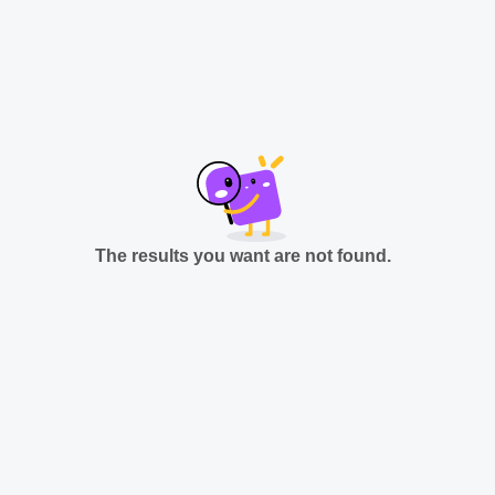
The results you want are not found.