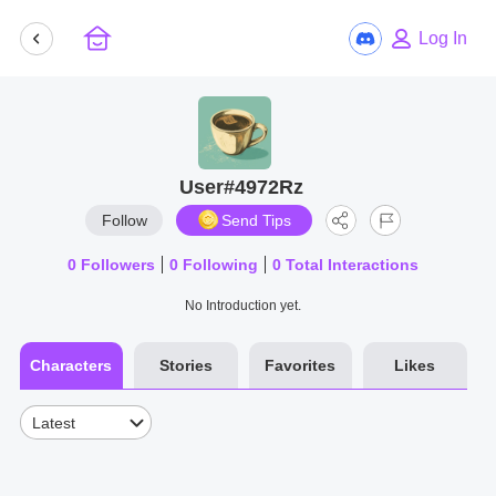
Log In
User#4972Rz
Follow
Send Tips
0
Followers
0
Following
0
Total Interactions
No Introduction yet.
Characters
Stories
Favorites
Likes
Latest