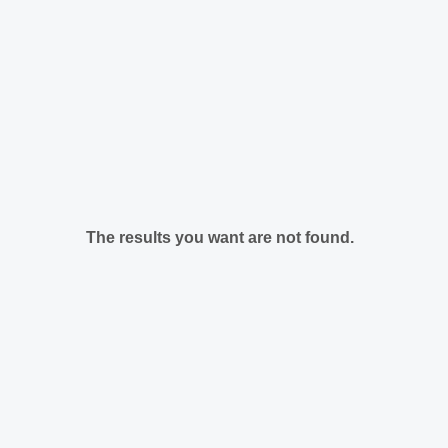
The results you want are not found.