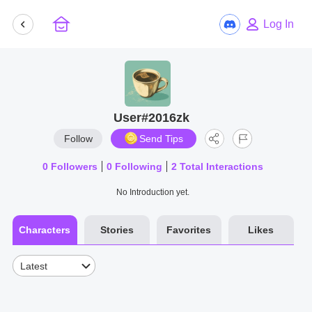
Log In
User#2016zk
Follow
Send Tips
0
Followers
0
Following
2
Total Interactions
No Introduction yet.
Characters
Stories
Favorites
Likes
Latest