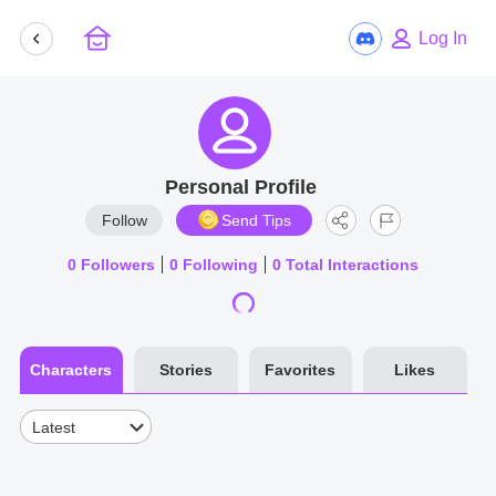
Log In
Personal Profile
Follow
Send Tips
0
Followers
0
Following
0
Total Interactions
Characters
Stories
Favorites
Likes
Latest