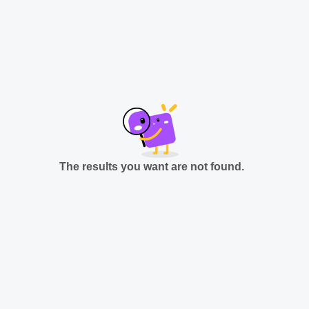
The results you want are not found.