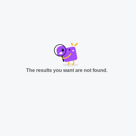
The results you want are not found.