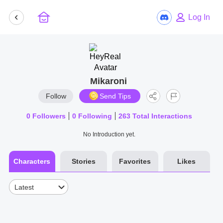
Log In
Mikaroni
Follow
Send Tips
0
Followers
0
Following
263
Total Interactions
No Introduction yet.
Characters
Stories
Favorites
Likes
Latest