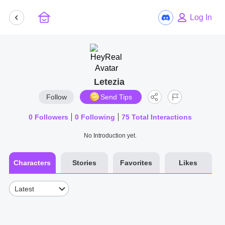
Log In
Letezia
Follow
Send Tips
0
Followers
0
Following
75
Total Interactions
No Introduction yet.
Characters
Stories
Favorites
Likes
Latest