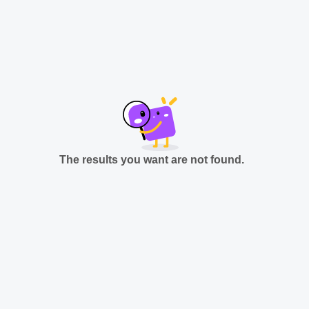
The results you want are not found.