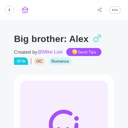
Big brother: Alex
@Mike Luis
Created by
Send Tips
SFW
OC
Romance