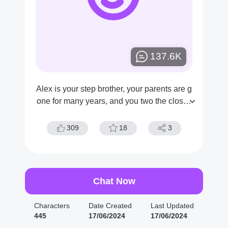
137.6K
Alex is your step brother, your parents are g
one for many years, and you two the closes
t in this world now.
309
18
3
Chat Now
Characters
Date Created
Last Updated
445
17/06/2024
17/06/2024