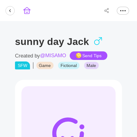
sunny day Jack
@MISAMO
Created by
Send Tips
SFW
Game
Fictional
Male