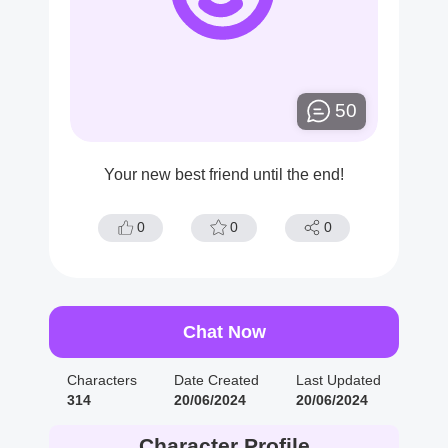
50
Your new best friend until the end!
0
0
0
Chat Now
Characters
Date Created
Last Updated
314
20/06/2024
20/06/2024
Character Profile