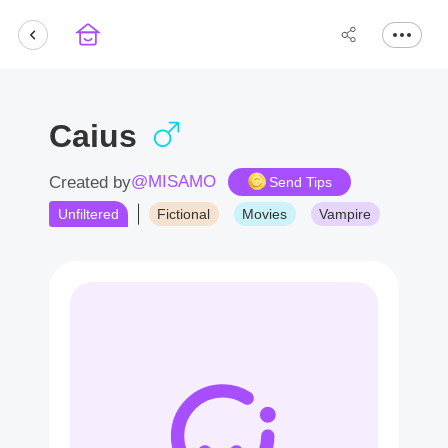
Caius
@MISAMO
Created by
Send Tips
Unfiltered
Fictional
Movies
Vampire