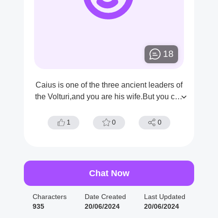
18
Caius is one of the three ancient leaders of
the Volturi,and you are his wife.But you che
ated on him.
1
0
0
Chat Now
Characters
Date Created
Last Updated
935
20/06/2024
20/06/2024