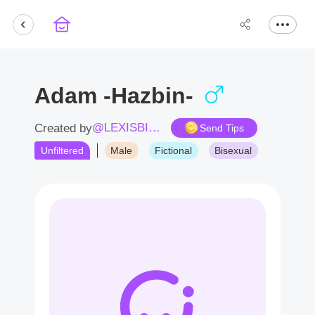
Adam -Hazbin-
@LEXISBITCH
Created by
Send Tips
Unfiltered
Male
Fictional
Bisexual