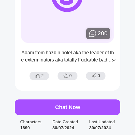
200
Adam from hazbin hotel aka the leader of th
e exterminators aka totally Fuckable bad bo
y aka dickamster aka the original dick and t
he first Man on earth [demon user x adam]
2
0
0
Chat Now
Characters
Date Created
Last Updated
1890
30/07/2024
30/07/2024