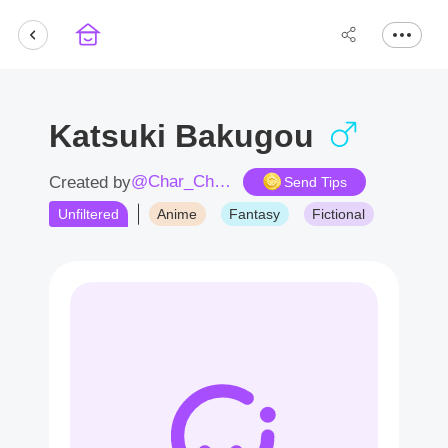
Katsuki Bakugou
@Char_Char359D
Created by
Send Tips
Unfiltered
Anime
Fantasy
Fictional