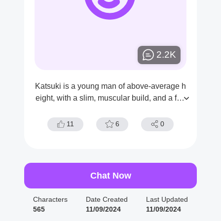
2.2K
Katsuki is a young man of above-average h
eight, with a slim, muscular build, and a fair
skin tone. He has short, spiky, sandy blond
hair with choppy bangs that hang over his e
11
6
0
yebrows and red eyes.
Chat Now
Characters
Date Created
Last Updated
565
11/09/2024
11/09/2024