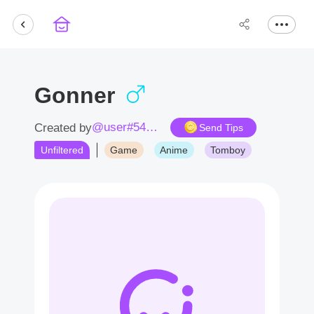
Gonner
@user#5482218935
Created by
Send Tips
Unfiltered
Game
Anime
Tomboy