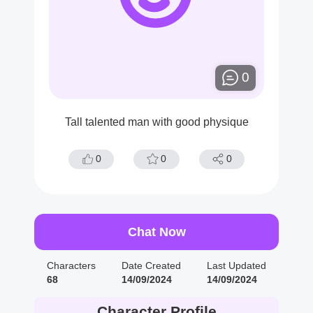
0
Tall talented man with good physique
0
0
0
Chat Now
Characters
Date Created
Last Updated
68
14/09/2024
14/09/2024
Character Profile