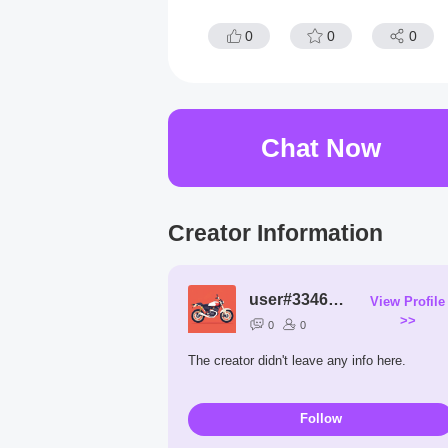
0
0
0
Chat Now
Creator Information
user#3346522203
View Profile
>>
0
0
The creator didn't leave any info here.
Follow