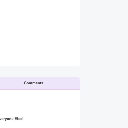
Comments
Everyone Else!