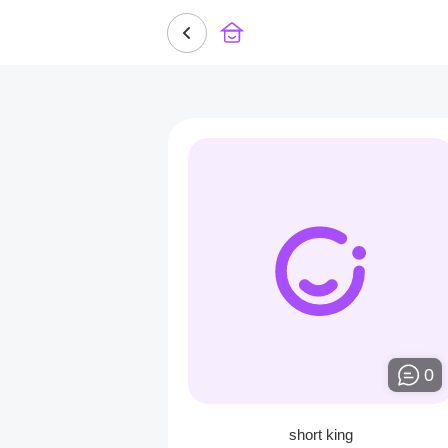
0
short king