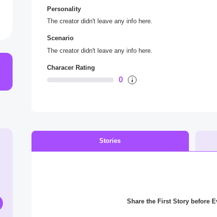
Personality
The creator didn't leave any info here.
Scenario
The creator didn't leave any info here.
Characer Rating
0
Stories
Share the First Story before 