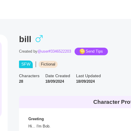
bill
Created by
@user#3346522203
Send Tips
SFW
Fictional
Characters
Date Created
Last Updated
28
18/09/2024
18/09/2024
Character Prof
Greeting
Hi... I'm Bob.