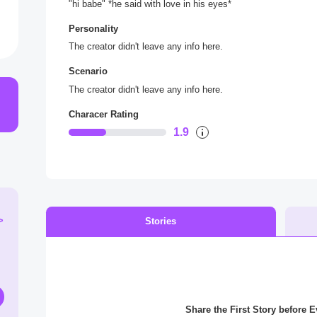
"hi babe" *he said with love in his eyes*
Personality
The creator didn't leave any info here.
Scenario
The creator didn't leave any info here.
Characer Rating
1.9
>
Stories
Share the First Story before 