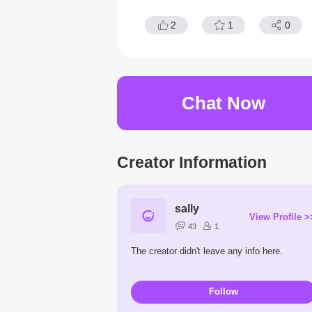
2
1
0
Chat Now
Creator Information
sally
View Profile >
43
1
The creator didn't leave any info here.
Follow