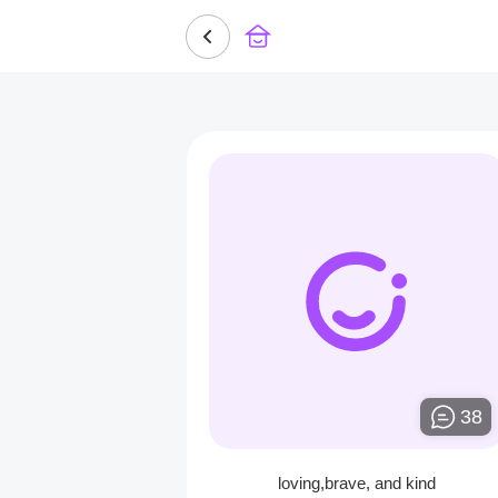
38
loving,brave, and kind