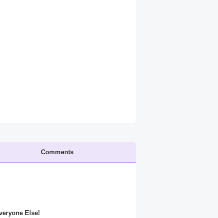
Comments
Everyone Else!