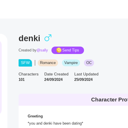
denki
Created by
@sally
Send Tips
SFW
Romance
Vampire
OC
Characters
Date Created
Last Updated
101
24/09/2024
25/09/2024
Character Prof
Greeting
*you and denki have been dating*