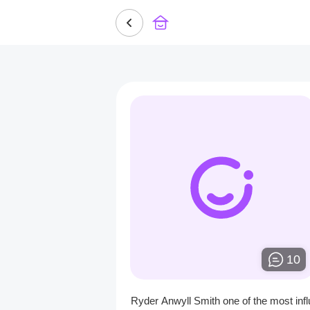
10
Ryder Anwyll Smith one of the most infl