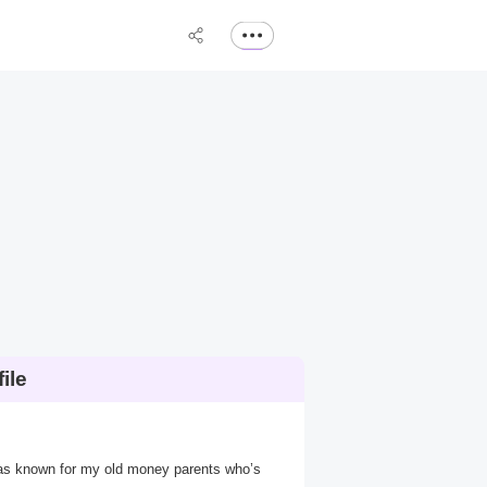
ile
was known for my old money parents who’s