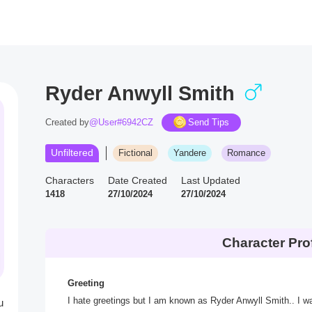
Ryder Anwyll Smith
Created by
@User#6942CZ
Send Tips
Unfiltered
Fictional
Yandere
Romance
Characters
Date Created
Last Updated
1418
27/10/2024
27/10/2024
Character Prof
Greeting
I hate greetings but I am known as Ryder Anwyll Smith.. I 
u