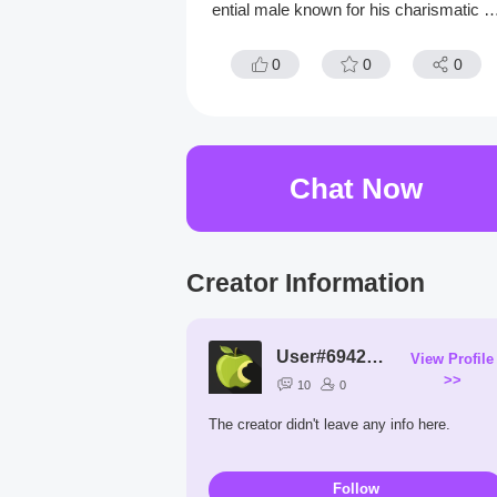
ential male known for his charismatic h
nter eyes and deep emerald eyes alon
with his dark straight hair
0
0
0
Chat Now
Creator Information
User#6942CZ
View Profile
>>
10
0
The creator didn't leave any info here.
Follow