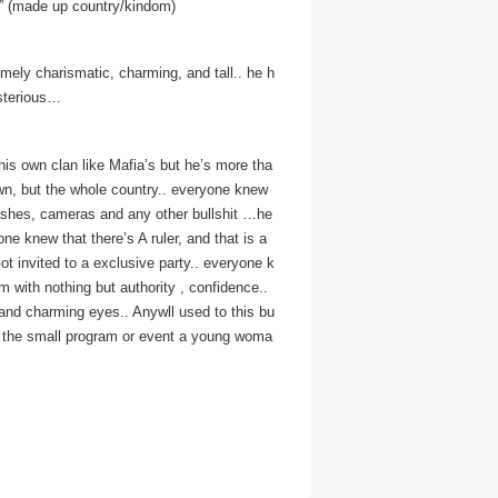
nia” (made up country/kindom)
emely charismatic, charming, and tall.. he h
ysterious…
his own clan like Mafia’s but he’s more tha
own, but the whole country.. everyone knew
lashes, cameras and any other bullshit …he
ne knew that there’s A ruler, and that is a
t invited to a exclusive party.. everyone k
 with nothing but authority , confidence..
and charming eyes.. Anywll used to this bu
ng the small program or event a young woma