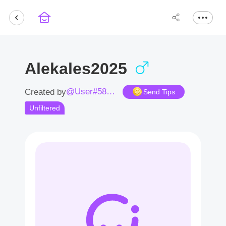
Alekales2025
@User#5836Sh
Created by
Send Tips
Unfiltered