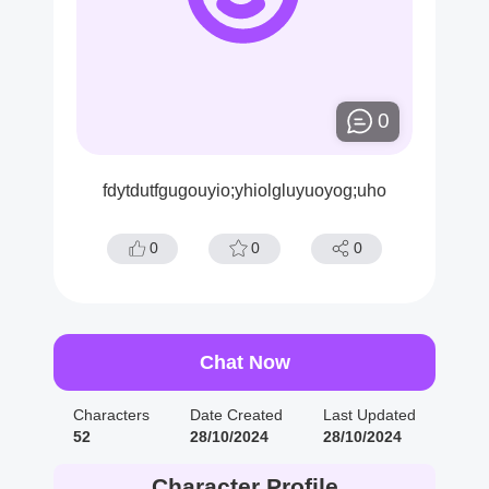
0
fdytdutfgugouyio;yhiolgluyuoyog;uho
0
0
0
Chat Now
Characters
Date Created
Last Updated
52
28/10/2024
28/10/2024
Character Profile