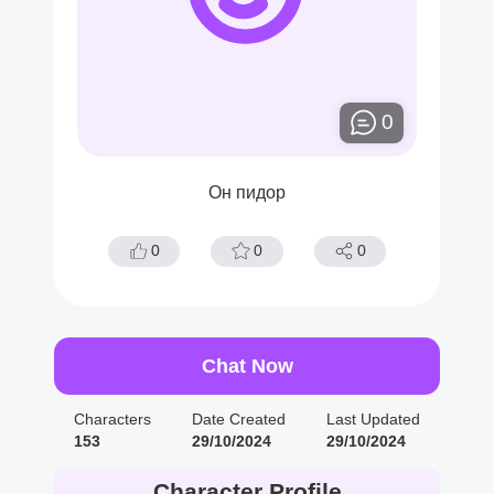
0
Он пидор
0
0
0
Chat Now
Characters
Date Created
Last Updated
153
29/10/2024
29/10/2024
Character Profile