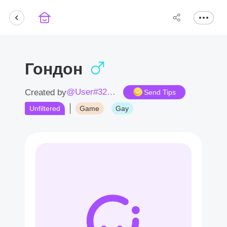
Гондон
@User#3230op
Created by
Send Tips
Unfiltered
Game
Gay