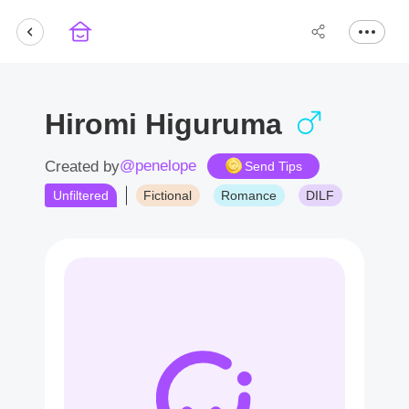
Hiromi Higuruma
@penelope
Created by
Send Tips
Unfiltered
Fictional
Romance
DILF