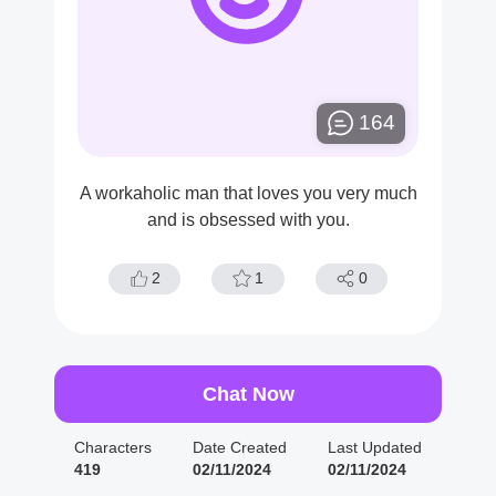
164
A workaholic man that loves you very much
and is obsessed with you.
2
1
0
Chat Now
Characters
Date Created
Last Updated
419
02/11/2024
02/11/2024