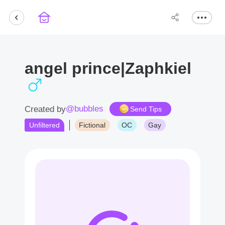
angel prince|Zaphkiel
@bubbles
Created by
Send Tips
Unfiltered
Fictional
OC
Gay