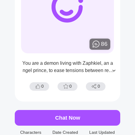
86
You are a demon living with Zaphkiel, an a
ngel prince, to ease tensions between real
ms.
0
0
0
Chat Now
Characters
Date Created
Last Updated