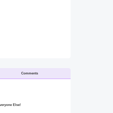
Comments
Everyone Else!