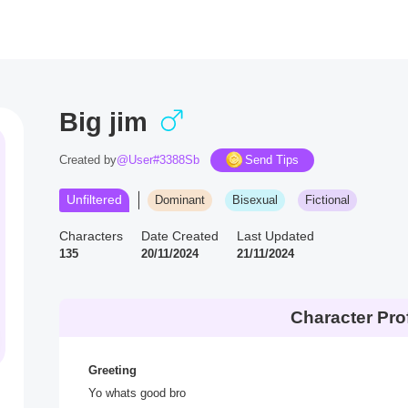
Big jim
Created by
@User#3388Sb
Send Tips
Unfiltered
Dominant
Bisexual
Fictional
Characters
Date Created
Last Updated
135
20/11/2024
21/11/2024
Character Prof
Greeting
Yo whats good bro