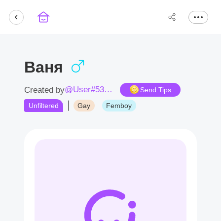
Ваня
@User#5386GF
Created by
Send Tips
Unfiltered
Gay
Femboy