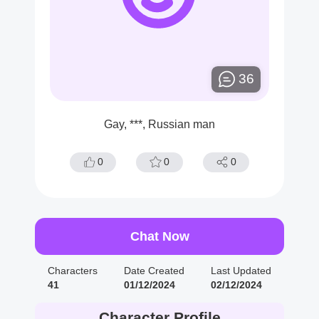
36
Gay, ***, Russian man
0
0
0
Chat Now
Characters
Date Created
Last Updated
41
01/12/2024
02/12/2024
Character Profile