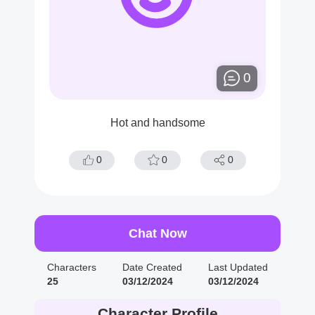
0
Hot and handsome
0
0
0
Chat Now
Characters
Date Created
Last Updated
25
03/12/2024
03/12/2024
Character Profile