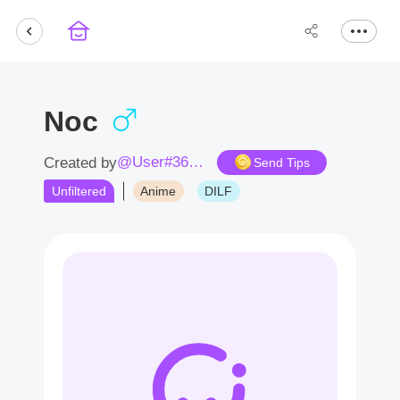
Noc
@User#3638ox
Created by
Send Tips
Unfiltered
Anime
DILF