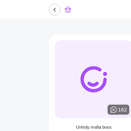
162
Unholy mafia boss