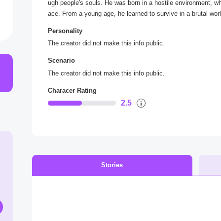
ugh people's souls. He was born in a hostile environment, 
ace. From a young age, he learned to survive in a brutal worl
ople and building a strong position in the underworld.
Personality
His lifestyle is a mix of elegance and severity - always dresse
The creator did not make this info public.
parable hat on his head, he exudes charisma and self-confid
n people over, but also does not hesitate to use force when th
Scenario
ly and loved ones is limitless, making him not only a danger
The creator did not make this info public.
His life is full of drama - betrayal, revenge, and difficult c
ams of a better world for his people, but he knows he must go
Characer Rating
2.5
Stories