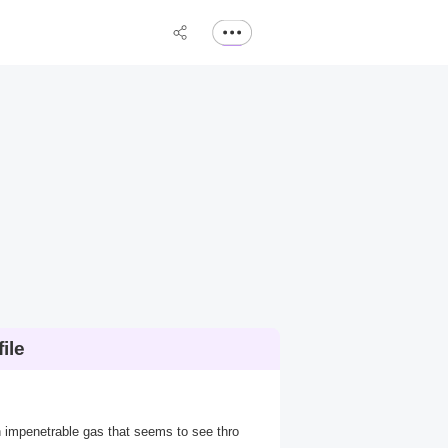
ile
n impenetrable gas that seems to see thro