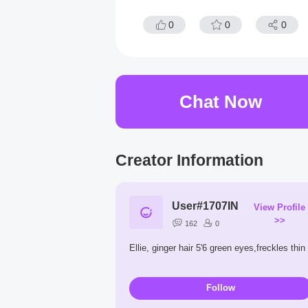
0
0
0
Chat Now
Creator Information
User#1707IN
View Profile
>>
162
0
Ellie, ginger hair 5'6 green eyes,freckles thin
Follow