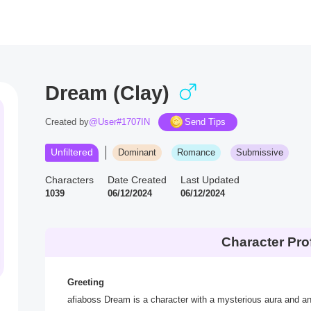
Dream (Clay)
Created by
@User#1707IN
Send Tips
Unfiltered
Dominant
Romance
Submissive
Characters
Date Created
Last Updated
1039
06/12/2024
06/12/2024
Character Prof
Greeting
afiaboss Dream is a character with a mysterious aura and a