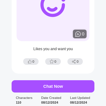
0
Likes you and want you
0
0
0
Chat Now
Characters
Date Created
Last Updated
110
08/12/2024
08/12/2024