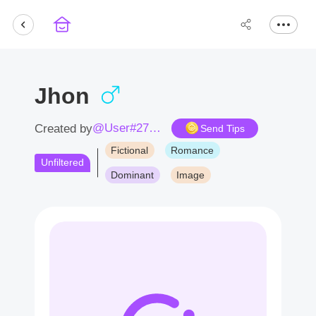
Jhon
@User#2717Uq
Created by
Send Tips
Fictional
Romance
Unfiltered
Dominant
Image