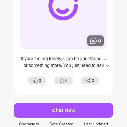
0
If your feeling lonely, I can be your friend....
or something more. You just need to ask
0
0
0
Chat Now
Characters
Date Created
Last Updated