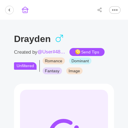
Drayden
@User#4871Fb
Created by
Send Tips
Romance
Dominant
Unfiltered
Fantasy
Image