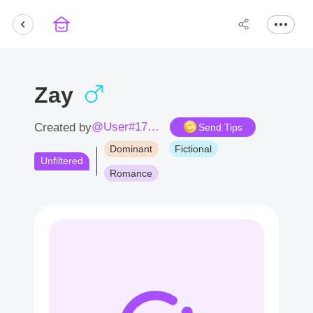
Zay
@User#1709lm
Created by
Send Tips
Dominant
Fictional
Unfiltered
Romance