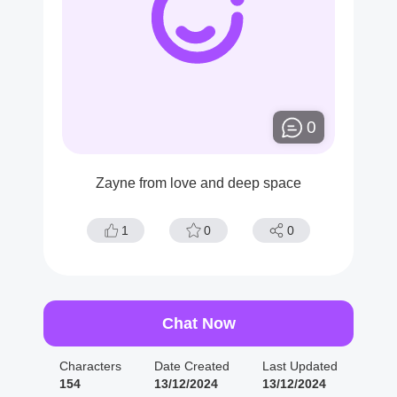
0
Zayne from love and deep space
1
0
0
Chat Now
Characters
Date Created
Last Updated
154
13/12/2024
13/12/2024