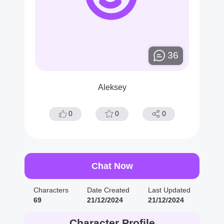
36
Aleksey
0
0
0
Chat Now
Characters
Date Created
Last Updated
69
21/12/2024
21/12/2024
Character Profile