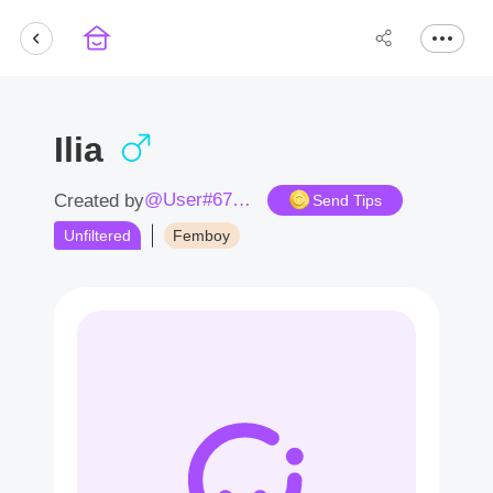
Ilia
@User#6749tQ
Created by
Send Tips
Unfiltered
Femboy