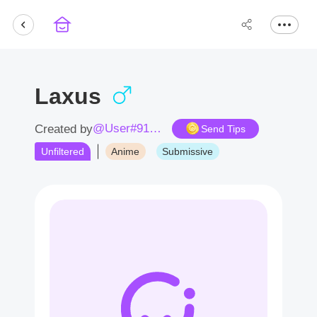
Laxus
@User#9154CD
Created by
Send Tips
Unfiltered
Anime
Submissive