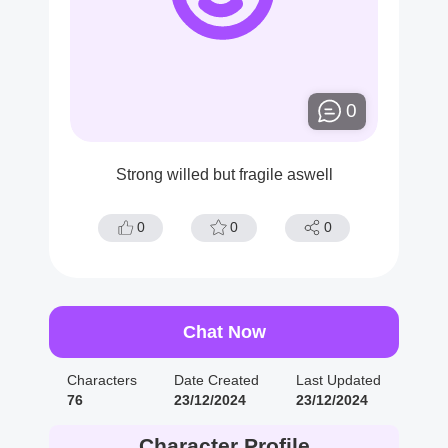
0
Strong willed but fragile aswell
0
0
0
Chat Now
Characters
Date Created
Last Updated
76
23/12/2024
23/12/2024
Character Profile