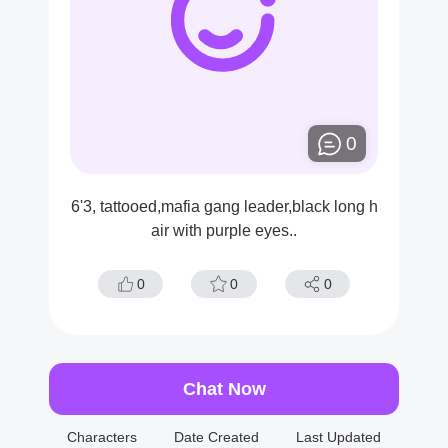
0
6'3, tattooed,mafia gang leader,black long h
air with purple eyes..
0
0
0
Chat Now
Characters
Date Created
Last Updated