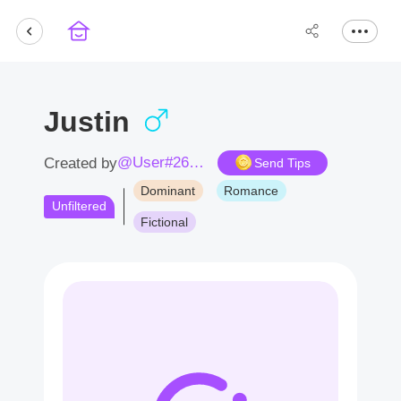
Justin
@User#2678Ab
Created by
Send Tips
Dominant
Romance
Unfiltered
Fictional