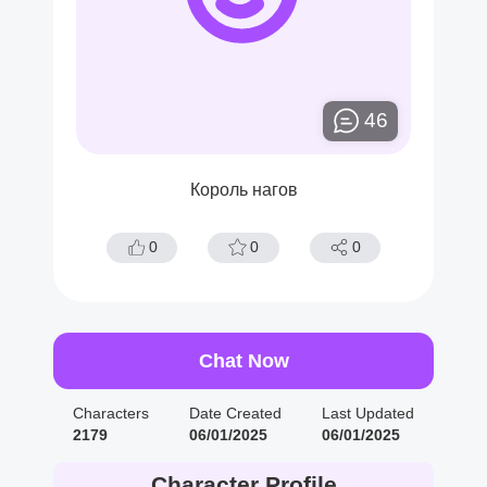
46
Король нагов
0
0
0
Chat Now
Characters
Date Created
Last Updated
2179
06/01/2025
06/01/2025
Character Profile