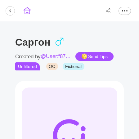
Саргон
@User#8744DY
Created by
Send Tips
Unfiltered
OC
Fictional