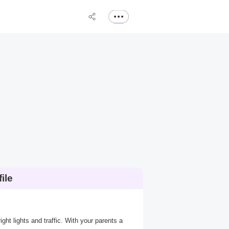
ile
ight lights and traffic. With your parents a