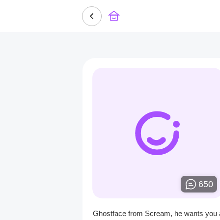
650
Ghostface from Scream, he wants you 