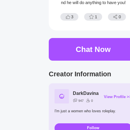
nd he will do anything to have you!
3
1
0
Chat Now
Creator Information
DarkDavina
View Profile >
947
0
I'm just a women who loves roleplay.
Follow