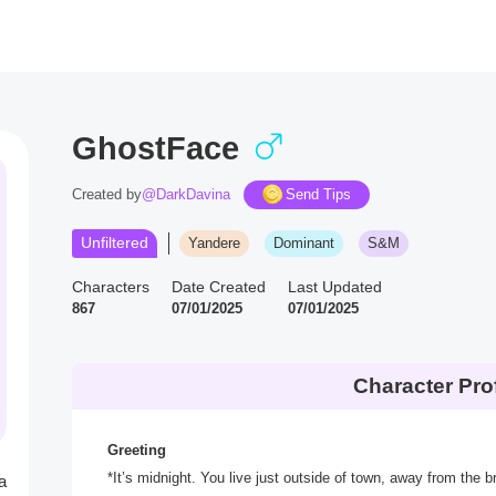
GhostFace
Created by
@DarkDavina
Send Tips
Unfiltered
Yandere
Dominant
S&M
Characters
Date Created
Last Updated
867
07/01/2025
07/01/2025
Character Prof
Greeting
*It’s midnight. You live just outside of town, away from the br
a