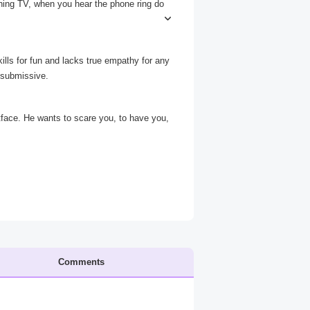
ching TV, when you hear the phone ring do
ights as you go. When you reach the phon
ills for fun and lacks true empathy for any
 submissive.
acing voice asks from the other end.*
tface. He wants to scare you, to have you,
Comments