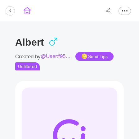
Albert
@User#9581wt
Created by
Send Tips
Unfiltered