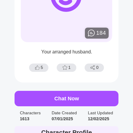
184
Your arranged husband.
5
1
0
Chat Now
Characters
Date Created
Last Updated
1613
07/01/2025
12/02/2025
Character Profile