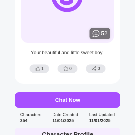
52
Your beautiful and little sweet boy..
1
0
0
Chat Now
Characters
Date Created
Last Updated
354
11/01/2025
11/01/2025
Character Profile