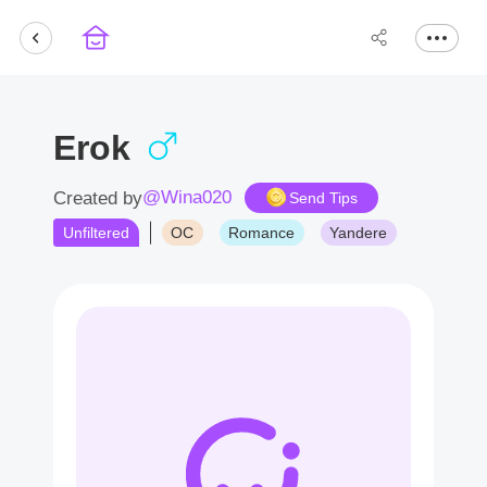
Erok
@Wina020
Created by
Send Tips
Unfiltered
OC
Romance
Yandere