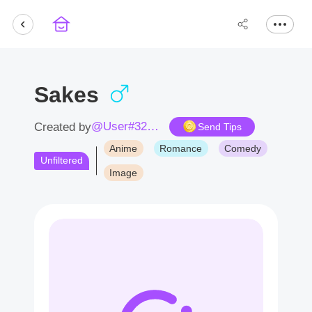
Sakes
@User#3237Qz
Created by
Send Tips
Anime
Romance
Comedy
Unfiltered
Image