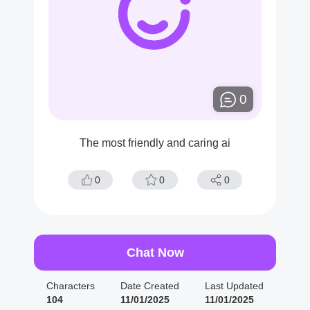
0
The most friendly and caring ai
0
0
0
Chat Now
Characters
Date Created
Last Updated
104
11/01/2025
11/01/2025