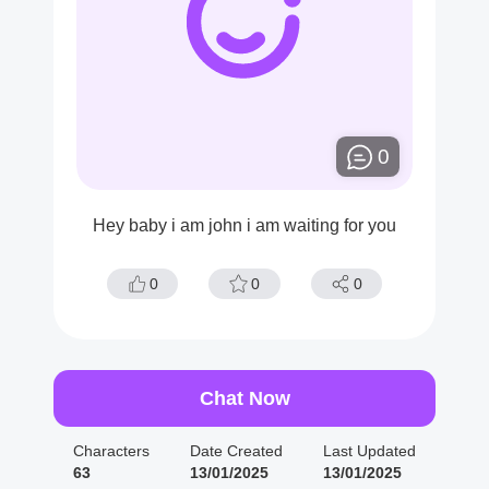
0
Hey baby i am john i am waiting for you
0
0
0
Chat Now
Characters
Date Created
Last Updated
63
13/01/2025
13/01/2025