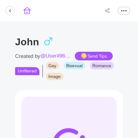
John
@User#9673UM
Created by
Send Tips
Gay
Bisexual
Romance
Unfiltered
Image